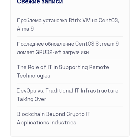
Свежие записи
Проблема установка Btrix VM на CentOS,
Alma 9
Последнее обновление CentOS Stream 9
ломает GRUB2-efi загрузчики
The Role of IT in Supporting Remote
Technologies
DevOps vs. Traditional IT Infrastructure
Taking Over
Blockchain Beyond Crypto IT
Applications Industries