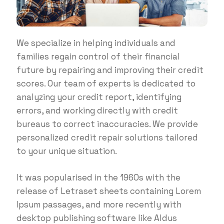
We specialize in helping individuals and
families regain control of their financial
future by repairing and improving their credit
scores. Our team of experts is dedicated to
analyzing your credit report, identifying
errors, and working directly with credit
bureaus to correct inaccuracies. We provide
personalized credit repair solutions tailored
to your unique situation.
It was popularised in the 1960s with the
release of Letraset sheets containing Lorem
Ipsum passages, and more recently with
desktop publishing software like Aldus