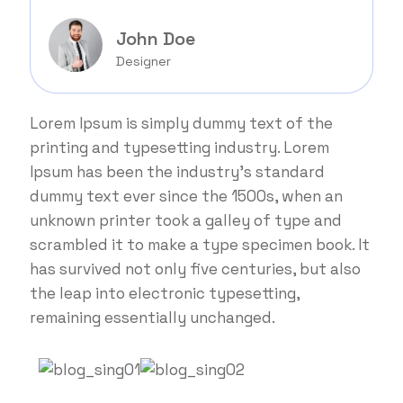
John Doe
Designer
Lorem Ipsum is simply dummy text of the
printing and typesetting industry. Lorem
Ipsum has been the industry's standard
dummy text ever since the 1500s, when an
unknown printer took a galley of type and
scrambled it to make a type specimen book. It
has survived not only five centuries, but also
the leap into electronic typesetting,
remaining essentially unchanged.