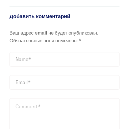
Добавить комментарий
Ваш адрес email не будет опубликован.
Обязательные поля помечены
*