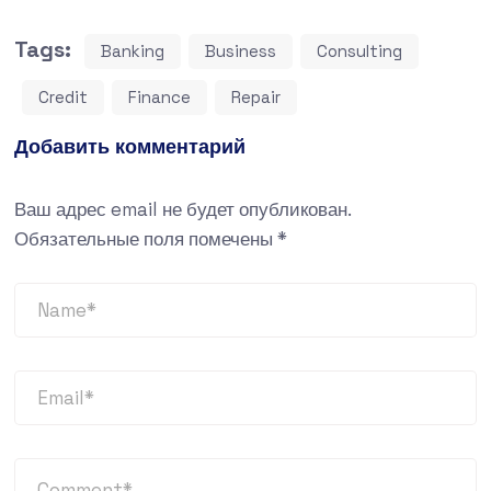
Tags:
Banking
Business
Consulting
Credit
Finance
Repair
Добавить комментарий
Ваш адрес email не будет опубликован.
Обязательные поля помечены
*