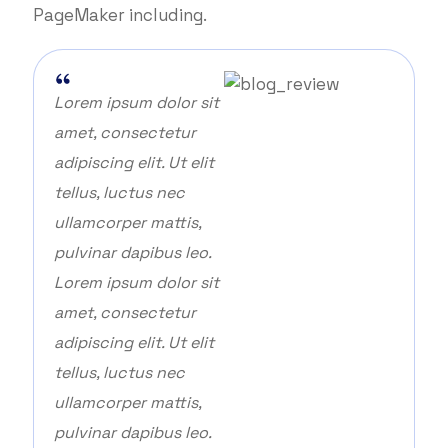
PageMaker including.
Lorem ipsum dolor sit
amet, consectetur
adipiscing elit. Ut elit
tellus, luctus nec
ullamcorper mattis,
pulvinar dapibus leo.
Lorem ipsum dolor sit
amet, consectetur
adipiscing elit. Ut elit
tellus, luctus nec
ullamcorper mattis,
pulvinar dapibus leo.