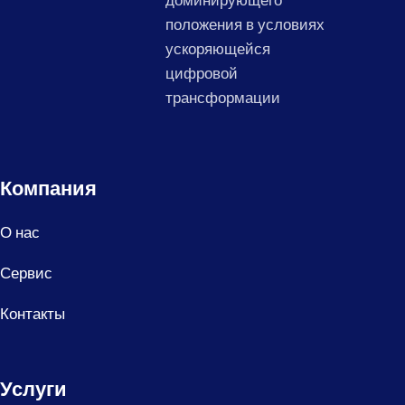
доминирующего
положения в условиях
ускоряющейся
цифровой
трансформации
Компания
О нас
Сервис
Контакты
Услуги