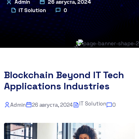
Admin
26 августа, 2024
IT Solution
0
Blockchain Beyond IT Tech
Applications Industries
IT Solution
Admin
26 августа, 2024
0