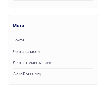
Мета
Войти
Лента записей
Лента комментариев
WordPress.org