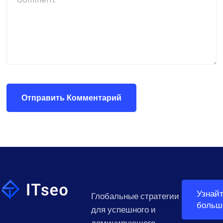
Узнай
Глобальные стратегии
больш
для успешного и