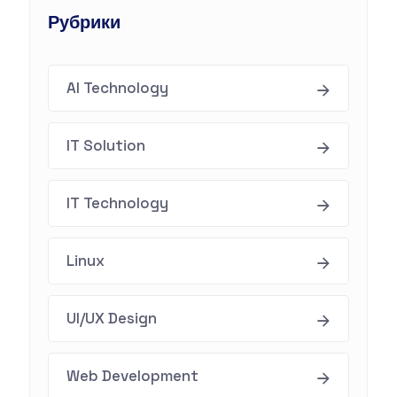
Рубрики
AI Technology
IT Solution
IT Technology
Linux
UI/UX Design
Web Development