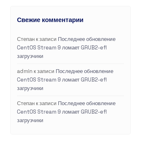
Свежие комментарии
Степан
к записи
Последнее обновление
CentOS Stream 9 ломает GRUB2-efi
загрузчики
admin
к записи
Последнее обновление
CentOS Stream 9 ломает GRUB2-efi
загрузчики
Степан
к записи
Последнее обновление
CentOS Stream 9 ломает GRUB2-efi
загрузчики