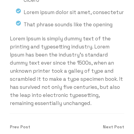
Cicero
Lorem ipsum dolor sit amet, consectetur
That phrase sounds like the opening
Lorem Ipsum is simply dummy text of the
printing and typesetting industry. Lorem
Ipsum has been the industry's standard
dummy text ever since the 1500s, when an
unknown printer took a galley of type and
scrambled it to make a type specimen book. It
has survived not only five centuries, but also
the leap into electronic typesetting,
remaining essentially unchanged.
Prev Post
Next Post