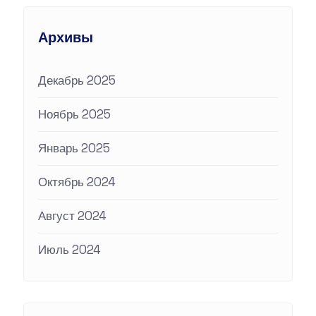
Архивы
Декабрь 2025
Ноябрь 2025
Январь 2025
Октябрь 2024
Август 2024
Июль 2024