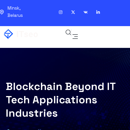
Minsk,
Belarus
Blockchain Beyond IT
Tech Applications
Industries