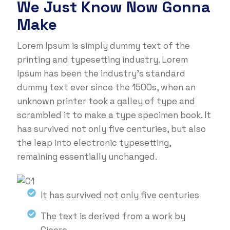
We Just Know Now Gonna
Make
Lorem Ipsum is simply dummy text of the
printing and typesetting industry. Lorem
Ipsum has been the industry's standard
dummy text ever since the 1500s, when an
unknown printer took a galley of type and
scrambled it to make a type specimen book. It
has survived not only five centuries, but also
the leap into electronic typesetting,
remaining essentially unchanged.
It has survived not only five centuries
The text is derived from a work by