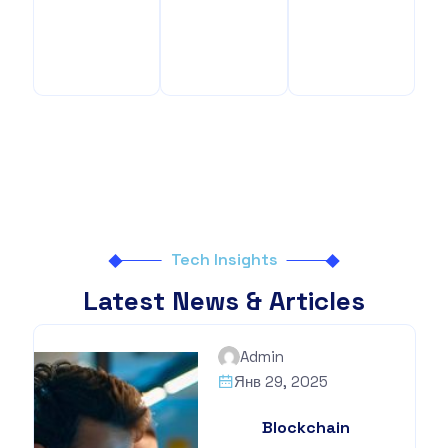
Benefits
Your
Benefits
Tech Insights
Latest News & Articles
Admin
Янв 29, 2025
Blockchain