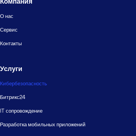
Компания
О нас
Сервис
Контакты
Услуги
Кибербезопасность
Битрикс24
IT сопровождение
Разработка мобильных приложений