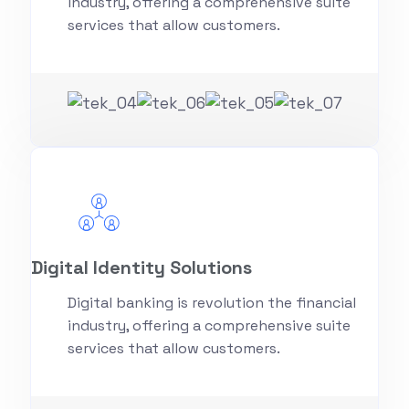
industry, offering a comprehensive suite
services that allow customers.
Digital Identity Solutions
Digital banking is revolution the financial
industry, offering a comprehensive suite
services that allow customers.