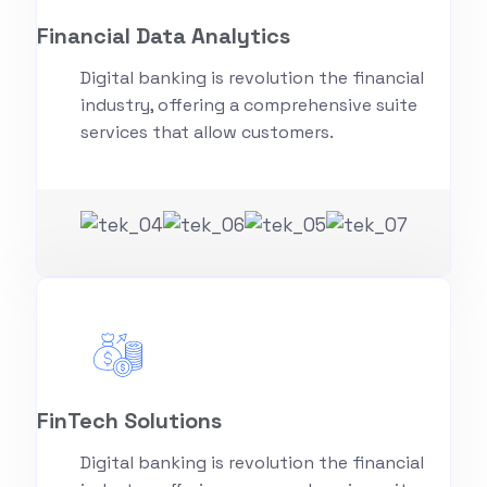
Financial Data Analytics
Digital banking is revolution the financial
industry, offering a comprehensive suite
services that allow customers.
FinTech Solutions
Digital banking is revolution the financial