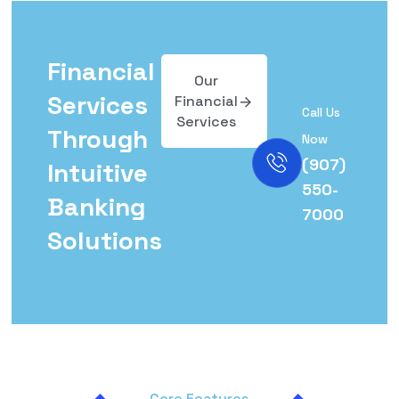
Financial
Our
Services
Financial
Call Us
Services
Through
Now
(907)
Intuitive
550-
Banking
7000
Solutions
Core Features