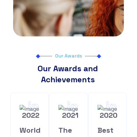
Our Awards
Our Awards and
Achievements
in
in
in
2022
2021
2020
World
The
Best