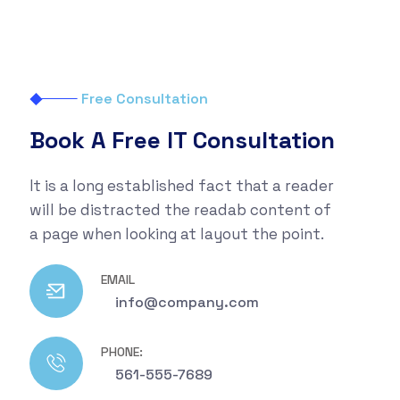
Free Consultation
Book A Free IT Consultation
It is a long established fact that a reader
will be distracted the readab content of
a page when looking at layout the point.
EMAIL
info@company.com
PHONE:
561-555-7689