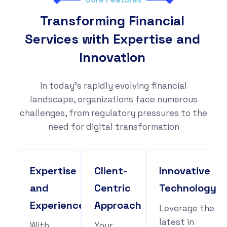
Transforming Financial
Services with Expertise and
Innovation
In today's rapidly evolving financial
landscape, organizations face numerous
challenges, from regulatory pressures to the
need for digital transformation
Expertise
Client-
Innovative
and
Centric
Technology
Experience
Approach
Leverage the
latest in
With
Your