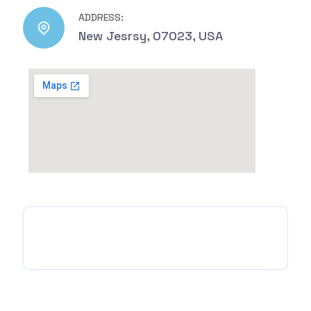
ADDRESS:
New Jesrsy, 07023, USA