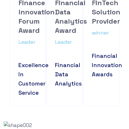
Finance
Financial
FinTech
Innovation
Data
Solution
Forum
Analytics
Provider
Award
Award
winner
Leader
Leader
Financial
Excellence
Financial
Innovation
In
Data
Awards
Customer
Analytics
Service