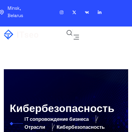
Minsk,
Belarus
Кибербезопасность
IT сопровождение бизнеса
Отрасли
Кибербезопасность