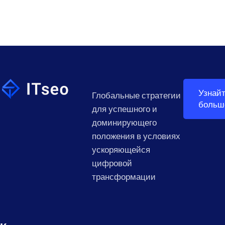
Узнай
Глобальные стратегии
больш
для успешного и
доминирующего
положения в условиях
ускоряющейся
цифровой
трансформации