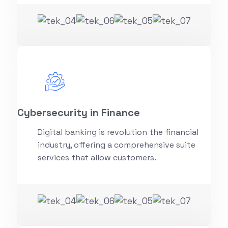
Cybersecurity in Finance
Digital banking is revolution the financial
industry, offering a comprehensive suite
services that allow customers.