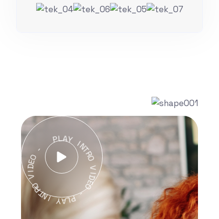
P
L
A
Y
-
I
N
O
T
E
R
D
O
I
V
V
O
I
D
R
T
E
O
N
I
-
Y
P
A
L