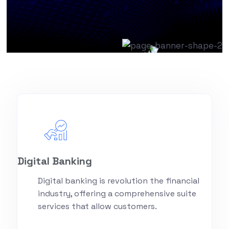
Digital Banking
Digital banking is revolution the financial
industry, offering a comprehensive suite
services that allow customers.