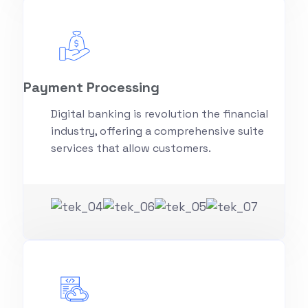
Payment Processing
Digital banking is revolution the financial
industry, offering a comprehensive suite
services that allow customers.