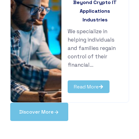
Beyond Crypto IT
Applications
Industries
We specialize in
helping individuals
and families regain
control of their
financial...
Read More
Discover More