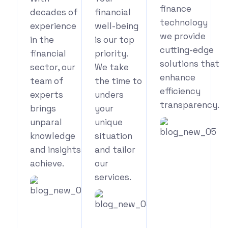
finance
decades of
financial
technology
experience
well-being
we provide
in the
is our top
cutting-edge
financial
priority.
solutions that
sector, our
We take
enhance
team of
the time to
efficiency
experts
unders
transparency.
brings
your
unparal
unique
knowledge
situation
and insights
and tailor
See
achieve.
our
Your
services.
Benefits
See
Your
See