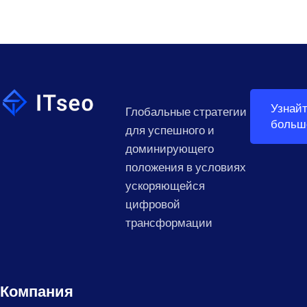
Узнай
Глобальные стратегии
больш
для успешного и
доминирующего
положения в условиях
ускоряющейся
цифровой
трансформации
Компания