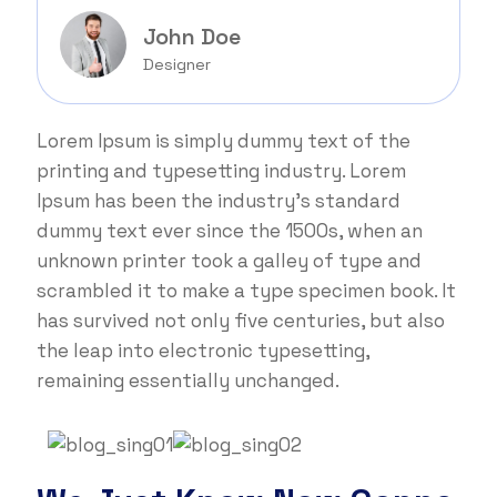
John Doe
Designer
Lorem Ipsum is simply dummy text of the
printing and typesetting industry. Lorem
Ipsum has been the industry's standard
dummy text ever since the 1500s, when an
unknown printer took a galley of type and
scrambled it to make a type specimen book. It
has survived not only five centuries, but also
the leap into electronic typesetting,
remaining essentially unchanged.