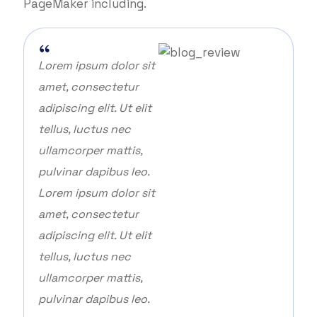
PageMaker including.
Lorem ipsum dolor sit
amet, consectetur
adipiscing elit. Ut elit
tellus, luctus nec
ullamcorper mattis,
pulvinar dapibus leo.
Lorem ipsum dolor sit
amet, consectetur
adipiscing elit. Ut elit
tellus, luctus nec
ullamcorper mattis,
pulvinar dapibus leo.