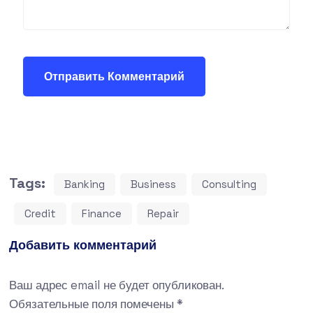
Tags:
Banking
Business
Consulting
Credit
Finance
Repair
Добавить комментарий
Ваш адрес email не будет опубликован.
Обязательные поля помечены
*