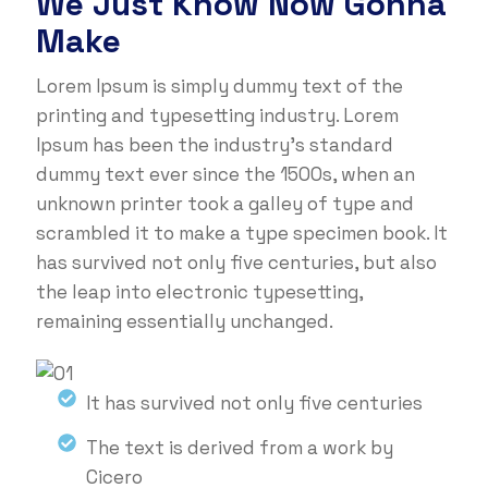
We Just Know Now Gonna
Make
Lorem Ipsum is simply dummy text of the
printing and typesetting industry. Lorem
Ipsum has been the industry's standard
dummy text ever since the 1500s, when an
unknown printer took a galley of type and
scrambled it to make a type specimen book. It
has survived not only five centuries, but also
the leap into electronic typesetting,
remaining essentially unchanged.
It has survived not only five centuries
The text is derived from a work by
Cicero