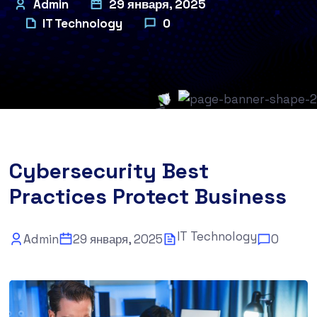
Admin
29 января, 2025
IT Technology
0
Cybersecurity Best
Practices Protect Business
IT Technology
Admin
29 января, 2025
0