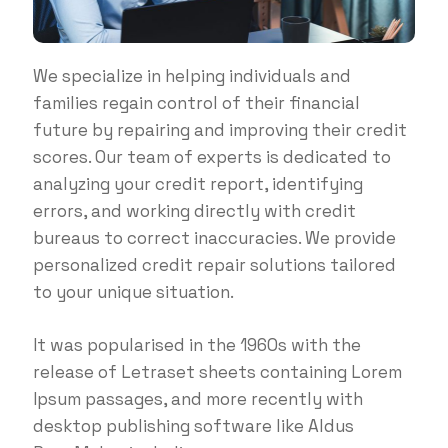
We specialize in helping individuals and
families regain control of their financial
future by repairing and improving their credit
scores. Our team of experts is dedicated to
analyzing your credit report, identifying
errors, and working directly with credit
bureaus to correct inaccuracies. We provide
personalized credit repair solutions tailored
to your unique situation.
It was popularised in the 1960s with the
release of Letraset sheets containing Lorem
Ipsum passages, and more recently with
desktop publishing software like Aldus