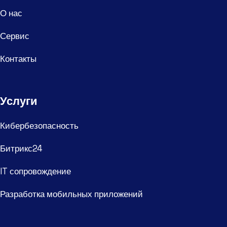
О нас
Сервис
Контакты
Услуги
Кибербезопасность
Битрикс24
IT сопровождение
Разработка мобильных приложений