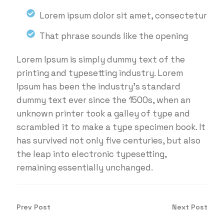
Lorem ipsum dolor sit amet, consectetur
That phrase sounds like the opening
Lorem Ipsum is simply dummy text of the
printing and typesetting industry. Lorem
Ipsum has been the industry's standard
dummy text ever since the 1500s, when an
unknown printer took a galley of type and
scrambled it to make a type specimen book. It
has survived not only five centuries, but also
the leap into electronic typesetting,
remaining essentially unchanged.
Prev Post
Next Post