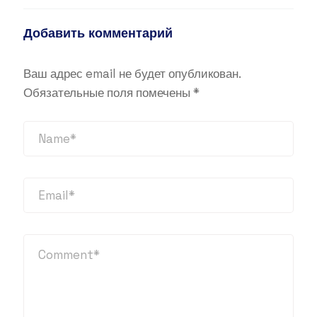
Добавить комментарий
Ваш адрес email не будет опубликован.
Обязательные поля помечены
*