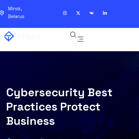
Minsk,
Belarus
Cybersecurity Best
Practices Protect
Business