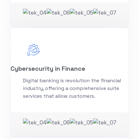
Cybersecurity in Finance
Digital banking is revolution the financial
industry, offering a comprehensive suite
services that allow customers.