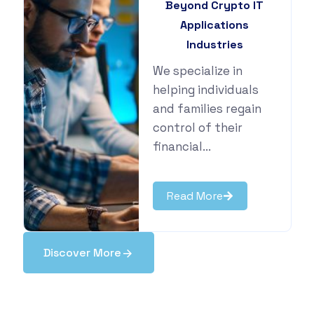
Beyond Crypto IT
Applications
Industries
We specialize in
helping individuals
and families regain
control of their
financial...
Read More
Discover More