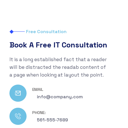
Free Consultation
Book A Free IT Consultation
It is a long established fact that a reader
will be distracted the readab content of
a page when looking at layout the point.
EMAIL
info@company.com
PHONE:
561-555-7689