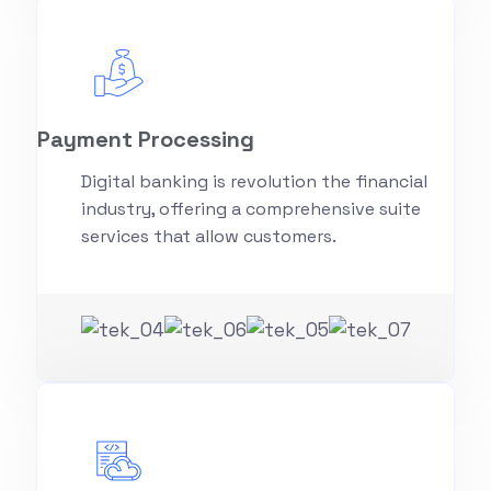
Payment Processing
Digital banking is revolution the financial
industry, offering a comprehensive suite
services that allow customers.