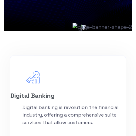
Digital Banking
Digital banking is revolution the financial
industry, offering a comprehensive suite
services that allow customers.