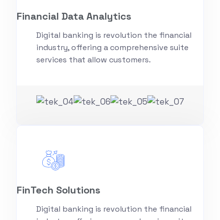
Financial Data Analytics
Digital banking is revolution the financial
industry, offering a comprehensive suite
services that allow customers.
FinTech Solutions
Digital banking is revolution the financial