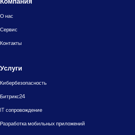
Компания
О нас
Сервис
Контакты
Услуги
Кибербезопасность
Битрикс24
IT сопровождение
Разработка мобильных приложений