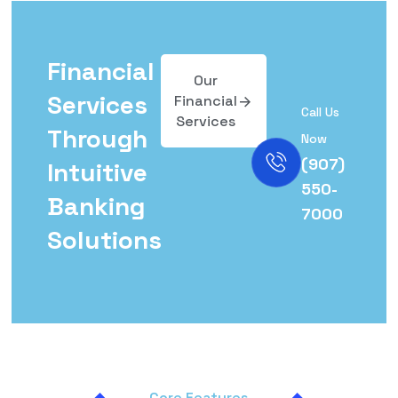
Financial
Our
Services
Financial
Call Us
Services
Through
Now
(907)
Intuitive
550-
Banking
7000
Solutions
Core Features