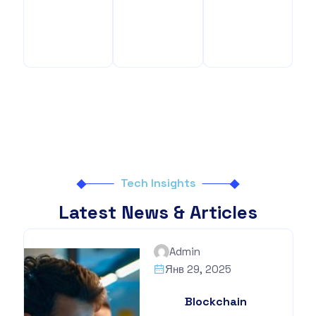
Benefits
Your
Benefits
Tech Insights
Latest News & Articles
Admin
Янв 29, 2025
Blockchain