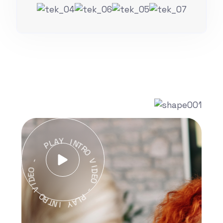
A
Y
L
P
I
N
T
R
-
O
O
V
E
I
D
D
I
E
V
O
O
-
R
T
P
N
L
I
A
Y