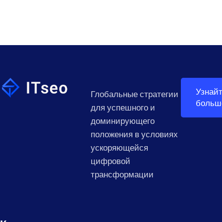
Узнай
Глобальные стратегии
больш
для успешного и
доминирующего
положения в условиях
ускоряющейся
цифровой
трансформации