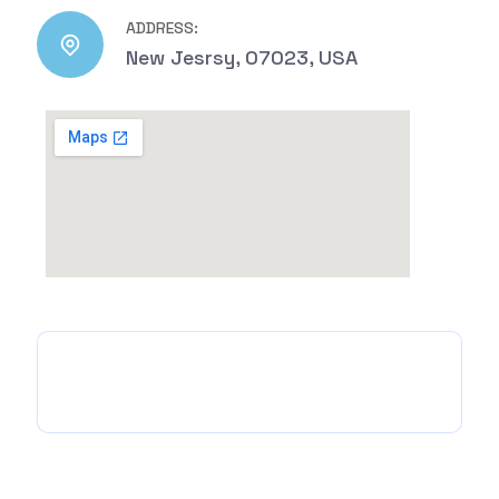
ADDRESS:
New Jesrsy, 07023, USA