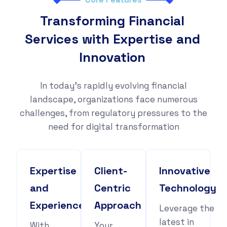
Transforming Financial
Services with Expertise and
Innovation
In today's rapidly evolving financial
landscape, organizations face numerous
challenges, from regulatory pressures to the
need for digital transformation
Expertise
Client-
Innovative
and
Centric
Technology
Experience
Approach
Leverage the
latest in
With
Your