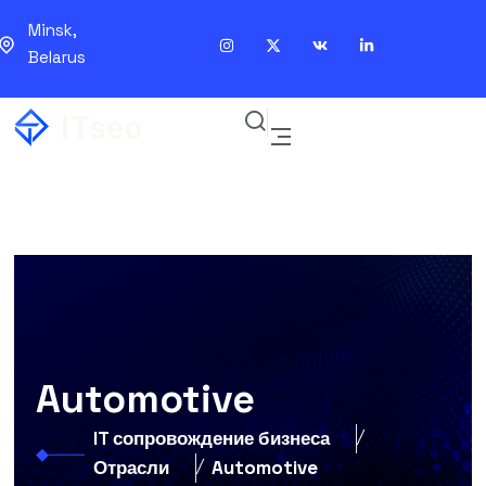
Minsk,
Belarus
Automotive
IT сопровождение бизнеса
Отрасли
Automotive