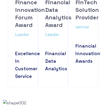
Finance
Financial
FinTech
Innovation
Data
Solution
Forum
Analytics
Provider
Award
Award
winner
Leader
Leader
Financial
Excellence
Financial
Innovation
In
Data
Awards
Customer
Analytics
Service