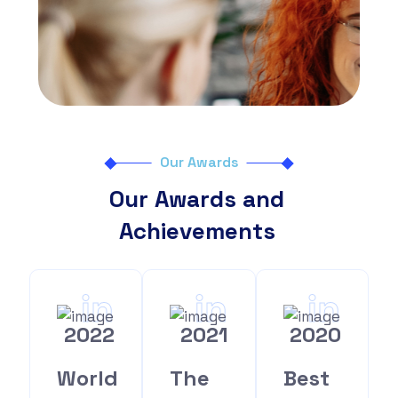
Our Awards
Our Awards and
Achievements
in
in
in
2022
2021
2020
World
The
Best