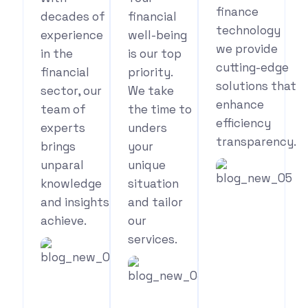
finance
decades of
financial
technology
experience
well-being
we provide
in the
is our top
cutting-edge
financial
priority.
solutions that
sector, our
We take
enhance
team of
the time to
efficiency
experts
unders
transparency.
brings
your
unparal
unique
knowledge
situation
and insights
and tailor
See
achieve.
our
Your
services.
Benefits
See
Your
See