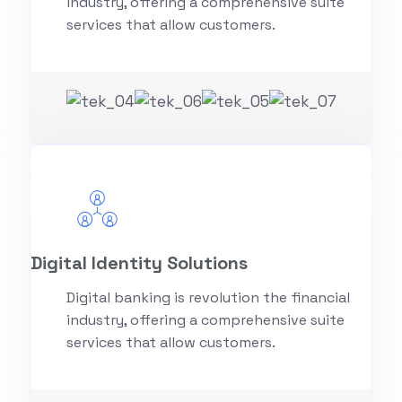
industry, offering a comprehensive suite
services that allow customers.
Digital Identity Solutions
Digital banking is revolution the financial
industry, offering a comprehensive suite
services that allow customers.