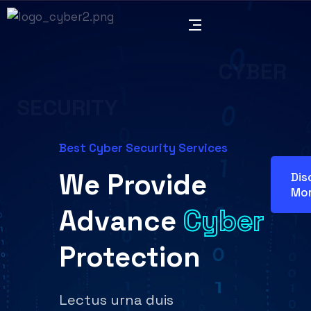
CYBER
SECURITY
Best Cyber Security Services
We Provide
Dis
Mo
Advance
Cyber
Protection
Lectus urna duis