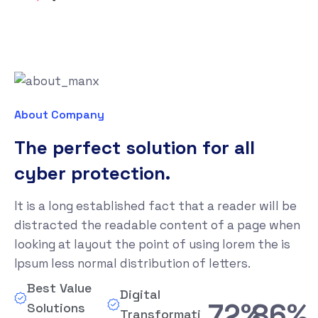
About Company
The perfect solution for all
cyber protection.
It is a long established fact that a reader will be
distracted the readable content of a page when
looking at layout the point of using lorem the is
Ipsum less normal distribution of letters.
Best Value
Digital
80%
95%
Solutions
Transformation