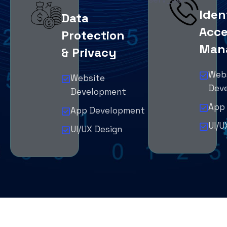
Iden
Data
Acce
Protection
Man
& Privacy
Web
Website
Dev
Development
App
App Development
UI/U
UI/UX Design