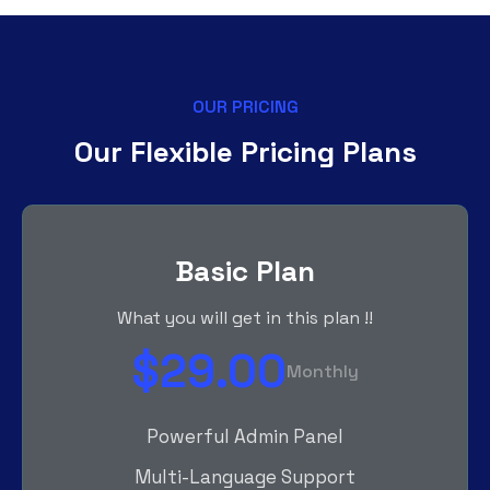
OUR PRICING
Our Flexible Pricing Plans
Basic Plan
What you will get in this plan !!
$29.00
Monthly
Powerful Admin Panel
Multi-Language Support