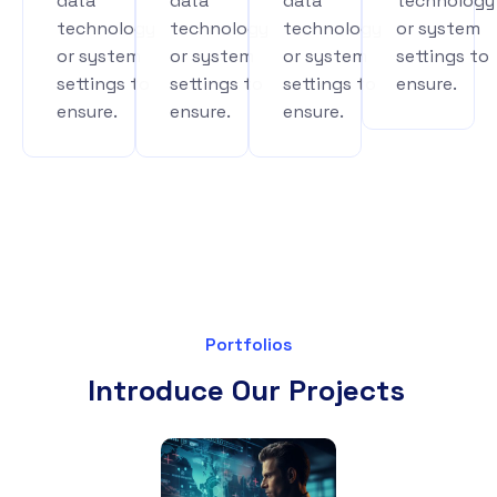
data
data
data
technology
technology
technology
technology
or system
or system
or system
or system
settings to
settings to
settings to
settings to
ensure.
ensure.
ensure.
ensure.
Portfolios
Introduce Our Projects