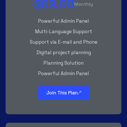
$69.00
Monthly
Powerful Admin Panel
Multi-Language Support
Support via E-mail and Phone
Digital project planning
Planning Solution
Powerful Admin Panel
Join This Plan