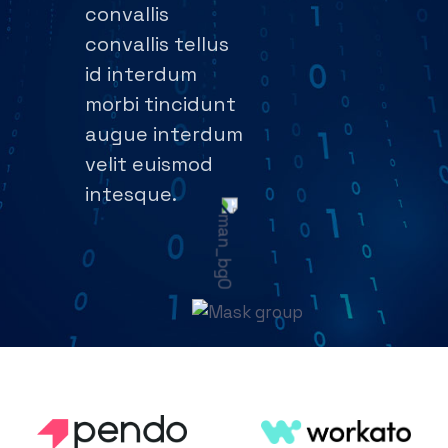
convallis
convallis tellus
id interdum
morbi tincidunt
augue interdum
velit euismod
intesque.