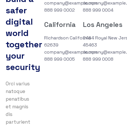
company@example.com
company@example
safer
888 999 0002
888 999 0004
digital
California
Los Angeles
world
Richardson California
2464 Royal New Jer
together
62639
45463
company@example.com
company@example
your
888 999 0005
888 999 0008
security
Orci varius
natoque
penatibus
et magnis
dis
parturient