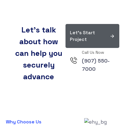
Let’s talk
Let's Start
Project
about how
can help you
Call Us Now
(907) 550-
securely
7000
advance
Why Choose Us