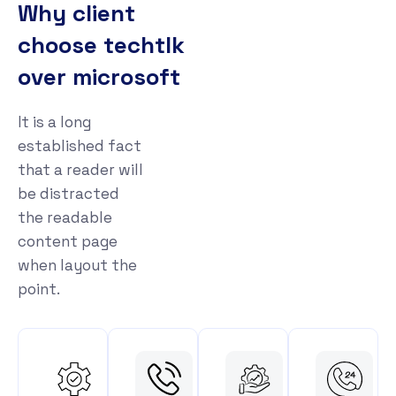
Why client
choose techtlk
over microsoft
It is a long
established fact
that a reader will
be distracted
the readable
content page
when layout the
point.