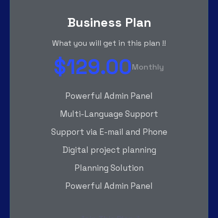
Business Plan
What you will get in this plan !!
$129.00
Monthly
Powerful Admin Panel
Multi-Language Support
Support via E-mail and Phone
Digital project planning
Planning Solution
Powerful Admin Panel