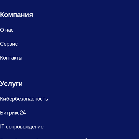
Компания
О нас
Сервис
Контакты
Услуги
Кибербезопасность
Битрикс24
IT сопровождение