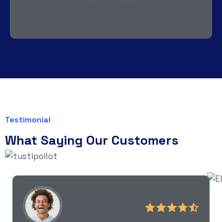
Join This Plan
Testimonial
What Saying Our Customers