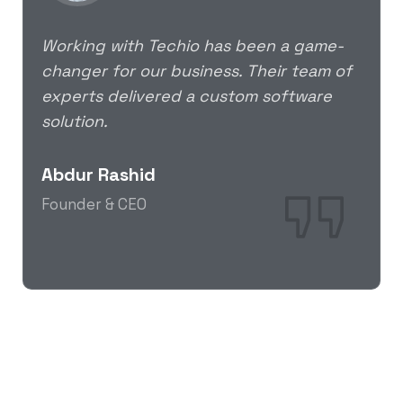
Working with Techio has been a game-
changer for our business. Their team of
experts delivered a custom software
solution.
Abdur Rashid
Founder & CEO