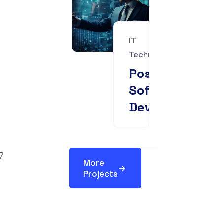
IT
Technology
Pose
Software
Development
More
Projects