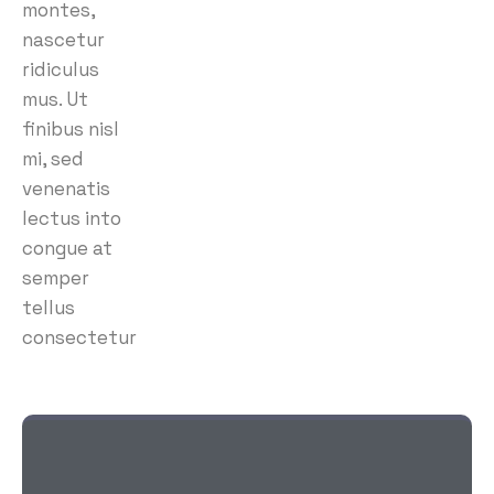
montes,
nascetur
ridiculus
mus. Ut
finibus nisl
mi, sed
venenatis
lectus into
congue at
semper
tellus
consectetur