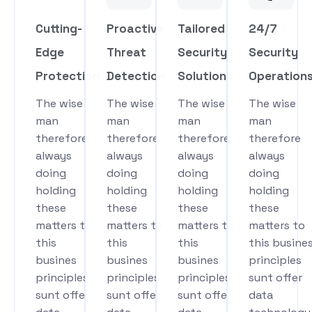
Cutting-
Proactive
Tailored
24/7
Edge
Threat
Security
Security
Protection
Detection
Solutions
Operation
The wise
The wise
The wise
The wise
man
man
man
man
therefore
therefore
therefore
therefore
always
always
always
always
doing
doing
doing
doing
holding
holding
holding
holding
these
these
these
these
matters to
matters to
matters to
matters to
this
this
this
this busine
busines
busines
busines
principles
principles
principles
principles
sunt offer
sunt offer
sunt offer
sunt offer
data