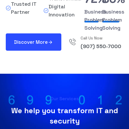
Trusted IT
Digital
Business
Business
Partner
Innovation
Problem
Problem
Solving
Solving
Call Us Now
Discover More
(907) 550-7000
Our Services
We help you transform IT and
security