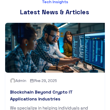
Tech Insights
Latest News & Articles
Admin
Янв 29, 2025
Blockchain Beyond Crypto IT
Applications Industries
We specialize in helping individuals and