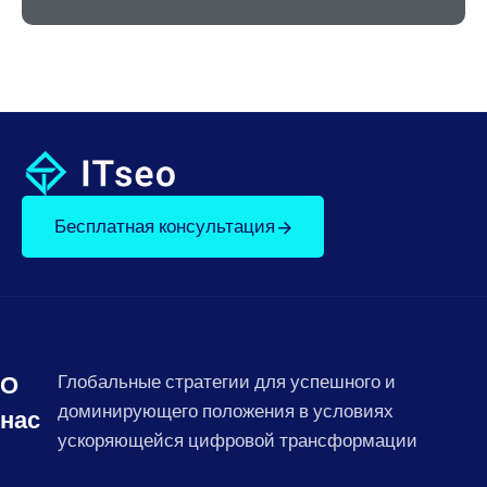
Бесплатная консультация
О
Глобальные стратегии для успешного и
доминирующего положения в условиях
нас
ускоряющейся цифровой трансформации