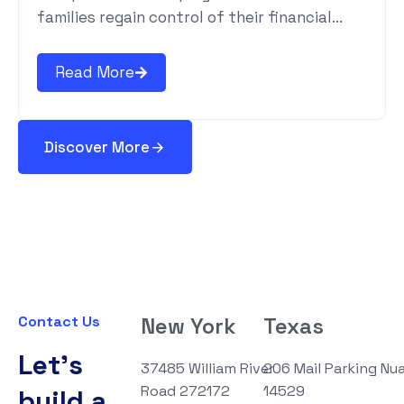
families regain control of their financial...
Read More
Discover More
Contact Us
New York
Texas
Let's
37485 William River
206 Mail Parking Nu
Road 272172
14529
build a