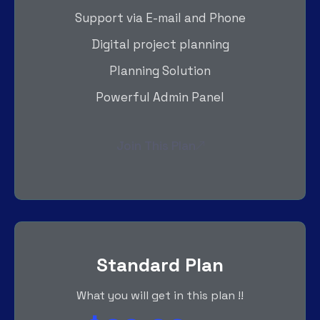
Support via E-mail and Phone
Digital project planning
Planning Solution
Powerful Admin Panel
Join This Plan
Standard Plan
What you will get in this plan !!