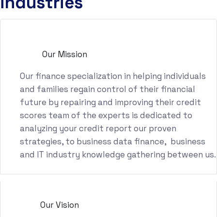
industries
Our Mission
Our finance specialization in helping individuals
and families regain control of their financial
future by repairing and improving their credit
scores team of the experts is dedicated to
analyzing your credit report our proven
strategies, to business data finance, business
and IT industry knowledge gathering between us.
Our Vision