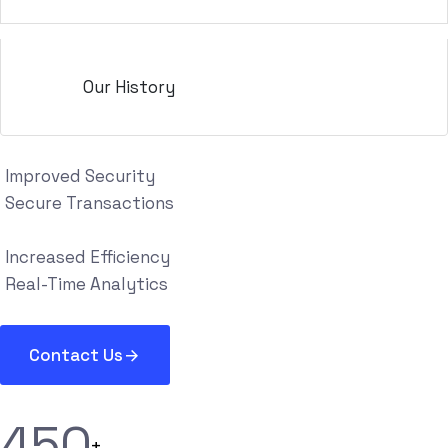
Our History
Improved Security
Secure Transactions
Increased Efficiency
Real-Time Analytics
Contact Us
4
5
0
+