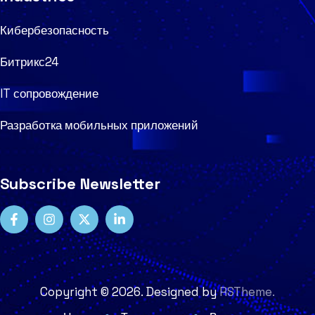
Кибербезопасность
Битрикс24
IT сопровождение
Разработка мобильных приложений
Subscribe Newsletter
Copyright ©
2026
. Designed by
RSTheme.