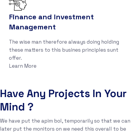
Finance and Investment
Management
The wise man therefore always doing holding
these matters to this busines principles sunt
offer.
Learn More
Have Any Projects In Your
Mind ?
We have put the apim bol, temporarily so that we can
later put the monitors on we need this overall to be