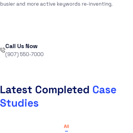
busier and more active keywords re-inventing.
Call Us Now
(907) 550-7000
Latest Completed
Case
Studies
All