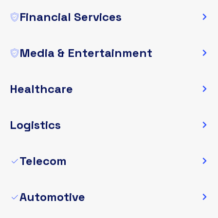
Financial Services
Media & Entertainment
Healthcare
Logistics
Telecom
Automotive