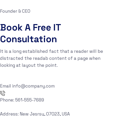
Founder & CEO
Book A Free IT
Consultation
It is a long established fact that a reader will be
distracted the readab content of a page when
looking at layout the point.
Email
info@company.com
Phone:
561-555-7689
Address:
New Jesrsy, 07023, USA