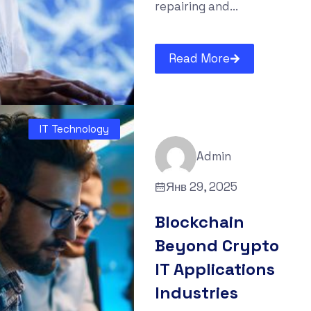
repairing and...
Read More
IT Technology
Admin
Янв 29, 2025
Blockchain
Beyond Crypto
IT Applications
Industries