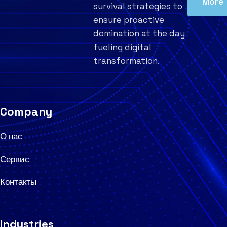
More
survival strategies to
ensure proactive
domination at the day
fueling digital
transformation.
Company
О нас
Сервис
Контакты
Industries