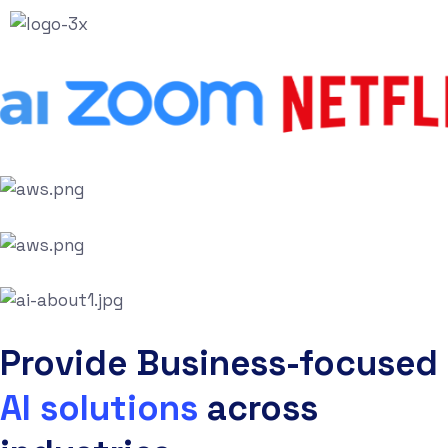
Provide Business-focused
AI solutions
across