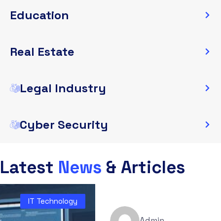
Education
Real Estate
Legal Industry
Cyber Security
Latest
News
& Articles
IT Technology
Admin