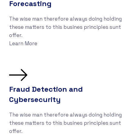
Forecasting
The wise man therefore always doing holding
these matters to this busines principles sunt
offer.
Learn More
Fraud Detection and
Cybersecurity
The wise man therefore always doing holding
these matters to this busines principles sunt
offer.