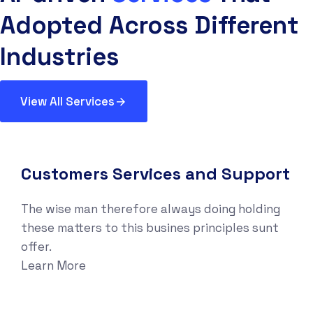
Adopted Across Different
Industries
View All Services
Customers Services and Support
The wise man therefore always doing holding
these matters to this busines principles sunt
offer.
Learn More