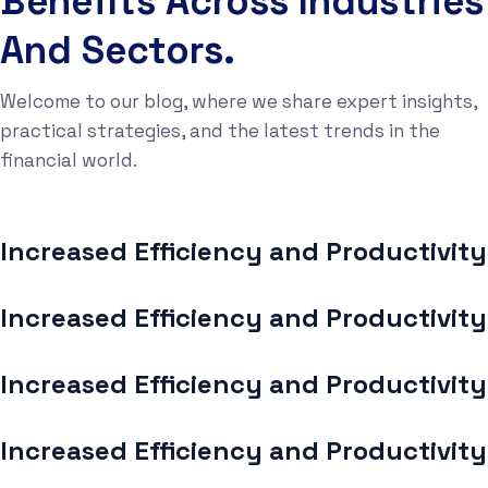
Benefits Across Industries
And Sectors.
Welcome to our blog, where we share expert insights,
practical strategies, and the latest trends in the
financial world.
Increased Efficiency and Productivity
Increased Efficiency and Productivity
Increased Efficiency and Productivity
Increased Efficiency and Productivity