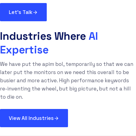
Let's Talk
Industries Where
AI
Expertise
We have put the apim bol, temporarily so that we can
later put the monitors on we need this overall to be
busier and more active. High performance keywords
re-inventing the wheel, but big picture, but not a hill
to die on.
View All Industries