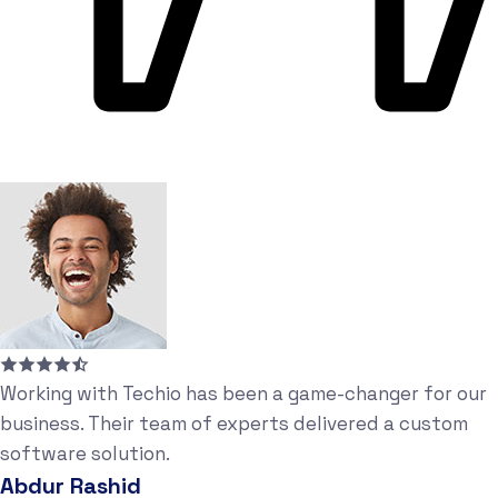
Working with Techio has been a game-changer for our
business. Their team of experts delivered a custom
software solution.
Abdur Rashid