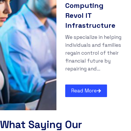
Computing
Revol IT
Infrastructure
We specialize in helping
individuals and families
regain control of their
financial future by
repairing and...
Read More
What Saying Our