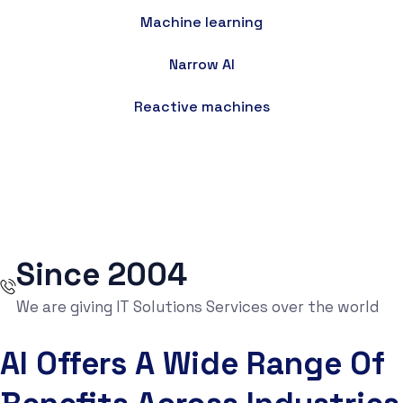
Machine learning
Narrow AI
Reactive machines
Since 2004
We are giving IT Solutions Services over the world
AI Offers A Wide Range Of