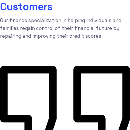
Customers
Our finance specialization in helping individuals and
families regain control of their financial future by
repairing and improving their credit scores.