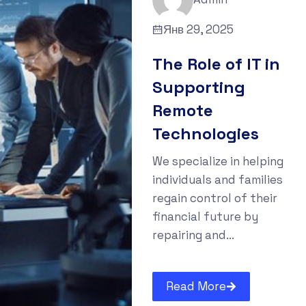
Янв 29, 2025
The Role of IT in
Supporting
Remote
Technologies
We specialize in helping
individuals and families
regain control of their
financial future by
repairing and...
Read More