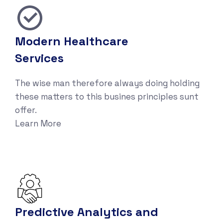
Modern Healthcare
Services
The wise man therefore always doing holding
these matters to this busines principles sunt
offer.
Learn More
Predictive Analytics and