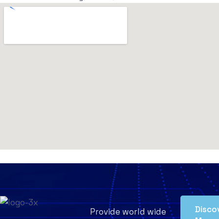
Disco
Provide world wide