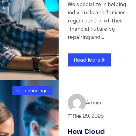
We specialize in helping
individuals and families
regain control of their
financial future by
repairing and...
Read More
IT Technology
Admin
Янв 29, 2025
How Cloud