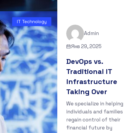
IT Technology
Admin
Янв 29, 2025
DevOps vs.
Traditional IT
Infrastructure
Taking Over
We specialize in helping
individuals and families
regain control of their
financial future by