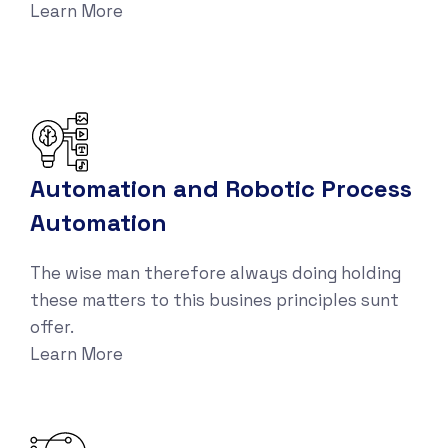
Learn More
Automation and Robotic Process
Automation
The wise man therefore always doing holding
these matters to this busines principles sunt
offer.
Learn More