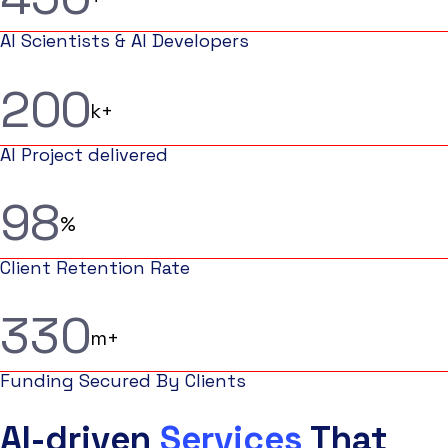
AI Scientists & AI Developers
2
0
0
k+
AI Project delivered
9
8
%
Client Retention Rate
3
3
0
m+
Funding Secured By Clients
AI-driven
Services
That